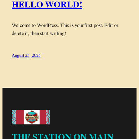
HELLO WORLD!
Welcome to WordPress. This is your first post. Edit or
delete it, then start writing!
August 25, 2025
THE STATION ON MAIN